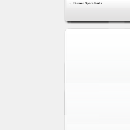
Burner Spare Parts