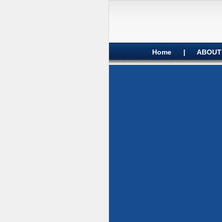
Home
|
ABOUT