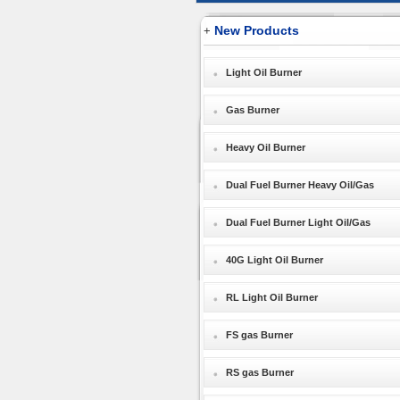
New Products
+
Light Oil Burner
Gas Burner
Heavy Oil Burner
Dual Fuel Burner Heavy Oil/Gas
Dual Fuel Burner Light Oil/Gas
40G Light Oil Burner
RL Light Oil Burner
FS gas Burner
RS gas Burner