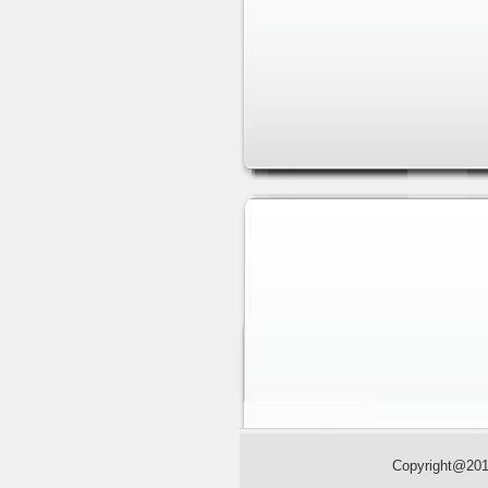
Sliding
Copyright@2013