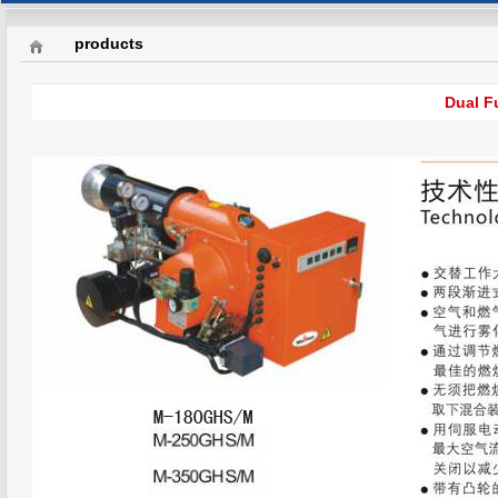
products
Dual F