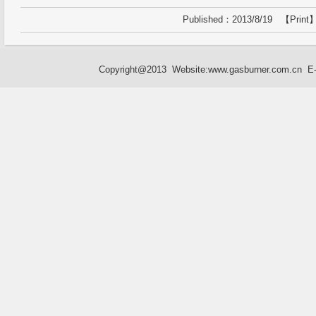
Published：2013/8/19 【
Print
】
Copyright@2013 Website:
www.gasburner.com.cn
E-