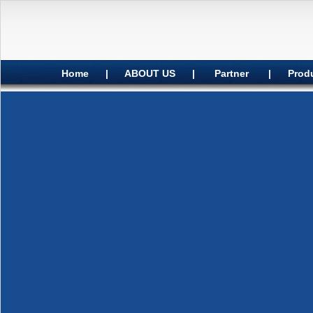
Home
|
ABOUT US
|
Partner
|
Prod