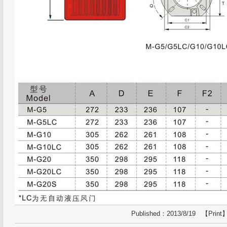
Published：2013/8/19 【
Print
】