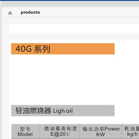
products