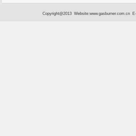
Copyright@2013 Website:
www.gasburner.com.cn
E-