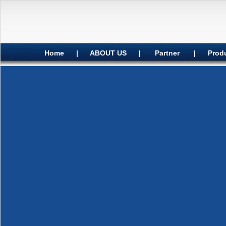
Home
|
ABOUT US
|
Partner
|
Prod