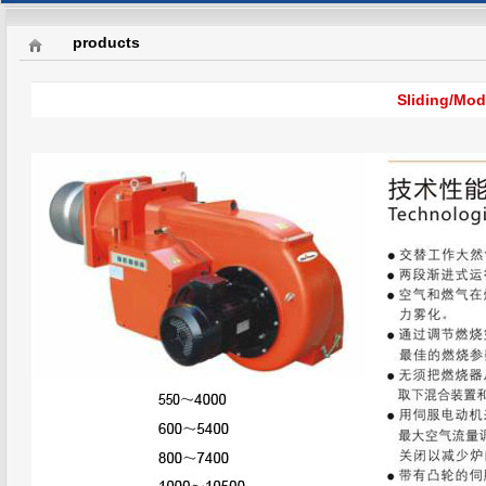
products
Sliding/Mod