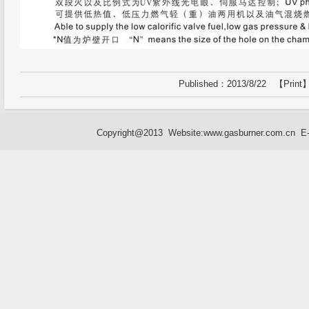
Published：2013/8/22 【
Print
】
Copyright@2013 Website:
www.gasburner.com.cn
E-