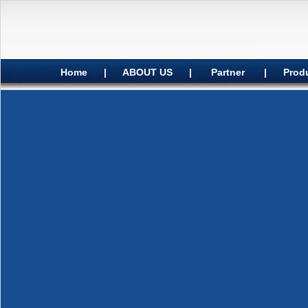
Home
|
ABOUT US
|
Partner
|
Prod