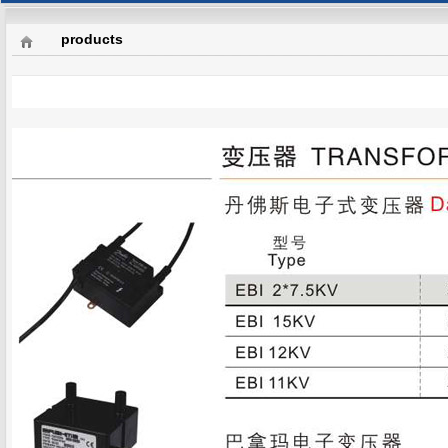
products