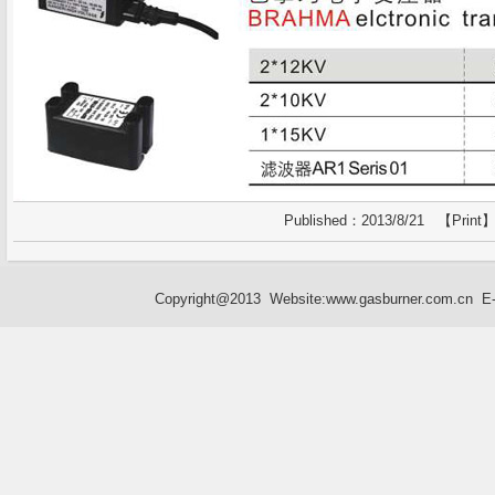
Published：2013/8/21 【
Print
】
Copyright@2013 Website:
www.gasburner.com.cn
E-