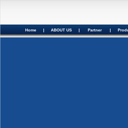
Home
|
ABOUT US
|
Partner
|
Prod