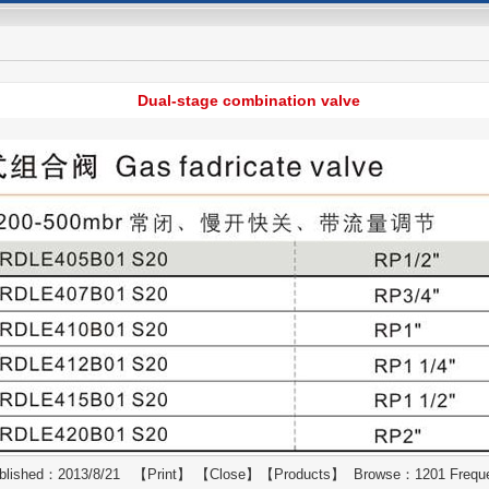
Dual-stage combination valve
blished：2013/8/21 【
Print
】 【
Close
】【
Products
】 Browse：1201 Frequ