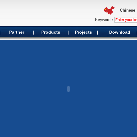
Chinese
Keyword：
|
Partner
|
Products
|
Projects
|
Download