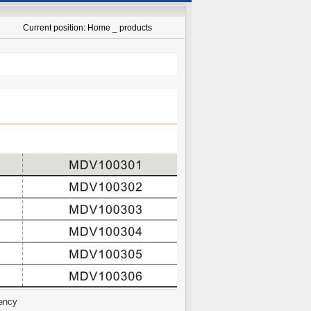
Current position: Home _ products
ency