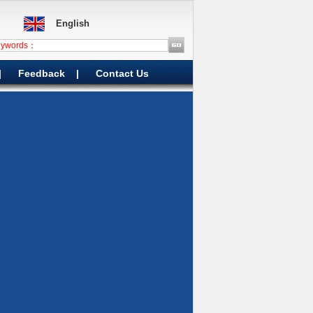
English
|
Feedback
|
Contact Us