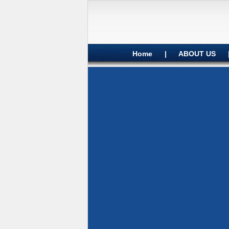
Home
|
ABOUT US