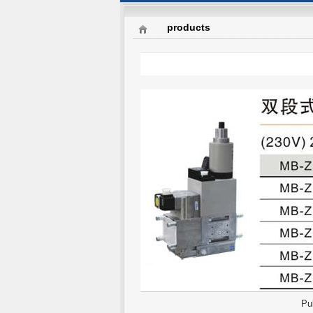
products
Pu